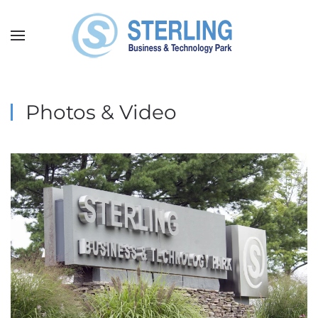
Skip
to
main
content
Photos & Video