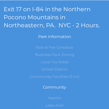
Exit 17 on I-84 in the Northern
Pocono Mountains in
Northeastern, PA. NYC - 2 Hours.
Park Information
Rate & Fee Schedule
Business Park Zoning
Local Tax Rates
School District
Community Facilities (5 mi)
Community
Hamlin
Lake Ariel